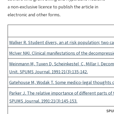
a non-exclusive licence to publish the article in
electronic and other forms.
Walker R. Student divers, an at risk population; two c
McIver NKI. Clinical manifestations of the decompressi
Weinmann M, Tuxen D, Scheinkestel C, Millar I. Decomp
Unit. SPUMS Journal. 1991;21(3):135-142.
Gatehouse M, Wodak T. Some medico-legal thoughts on
Parker J. The relative importance of different parts of 
SPUMS Journal. 1991;21(3):145-153.
SPUM