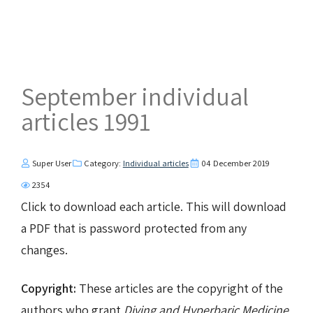
September individual
articles 1991
Super User
Category:
Individual articles
04 December 2019
2354
Click to download each article. This will download
a PDF that is password protected from any
changes.
Copyright:
These articles are the copyright of the
authors who grant
Diving and Hyperbaric Medicine