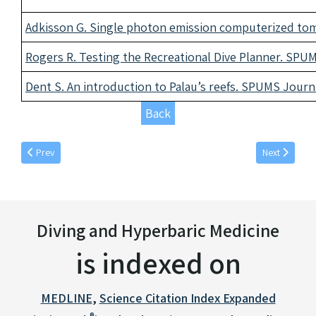
Adkisson G. Single photon emission computerized tom
Rogers R. Testing the Recreational Dive Planner. SPUM
Dent S. An introduction to Palau’s reefs. SPUMS Journa
Back
Previous article: June individual articles 1991
Next article:
Prev
Next
Diving and Hyperbaric Medicine
is indexed on
MEDLINE
,
Science Citation Index Expanded
®