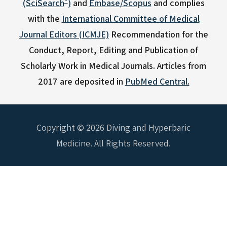
(SciSearch
)
and
Embase/Scopus
and complies
with the
International Committee of Medical
Journal Editors (ICMJE)
Recommendation for the
Conduct, Report, Editing and Publication of
Scholarly Work in Medical Journals.
Articles from
2017 are deposited in
PubMed Central.
Copyright © 2026 Diving and Hyperbaric
Medicine. All Rights Reserved.