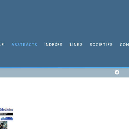
LE
ABSTRACTS
INDEXES
LINKS
SOCIETIES
CON