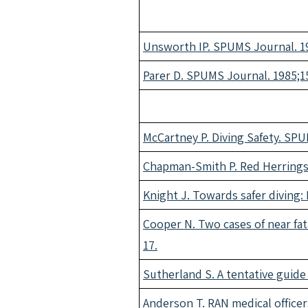
Unsworth IP. SPUMS Journal. 19
Parer D. SPUMS Journal. 1985;15
McCartney P. Diving Safety. SPU
Chapman-Smith P. Red Herrings.
Knight J. Towards safer diving:
Cooper N. Two cases of near fata
17.
Sutherland S. A tentative guid
Anderson T. RAN medical officer