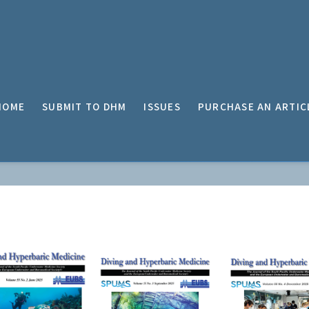
HOME
SUBMIT TO DHM
ISSUES
PURCHASE AN ARTIC