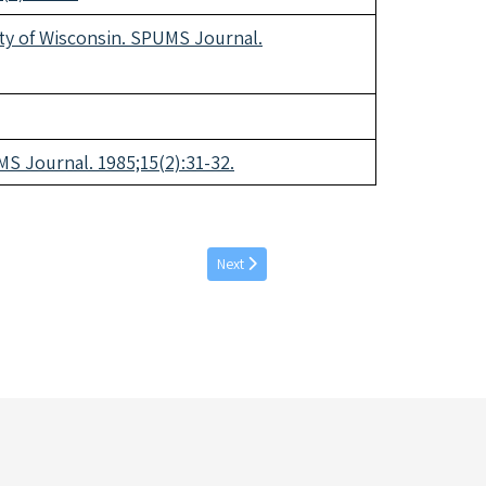
ity of Wisconsin. SPUMS Journal.
S Journal. 1985;15(2):31-32.
Next article: September individual articles 
Next