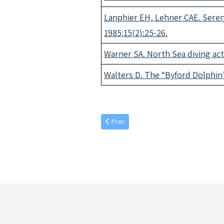
Lanphier EH, Lehner CAE. Seren
1985;15(2):25-26.
Warner SA. North Sea diving act
Walters D. The “Byford Dolphin”
Previous article: March individual article
Prev