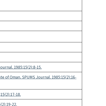
urnal. 1985;15(2):8-15.
anate of Oman. SPUMS Journal. 1985;15(2):16-
15(2):17-18.
(2):19-22.