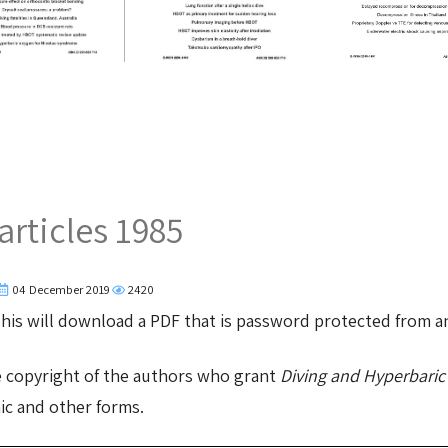
articles 1985
04 December 2019
2420
 This will download a PDF that is password protected from 
e copyright of the authors who grant
Diving and Hyperbaric
nic and other forms.