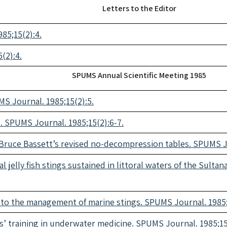
Letters to the Editor
85;15(2):4.
(2):4.
SPUMS Annual Scientific Meeting 1985
MS Journal. 1985;15(2):5.
 SPUMS Journal. 1985;15(2):6-7.
 Bruce Bassett’s revised no-decompression tables. SPUMS Jo
l jelly fish stings sustained in littoral waters of the Sult
e to the management of marine stings. SPUMS Journal. 1985;
s’ training in underwater medicine. SPUMS Journal. 1985;15