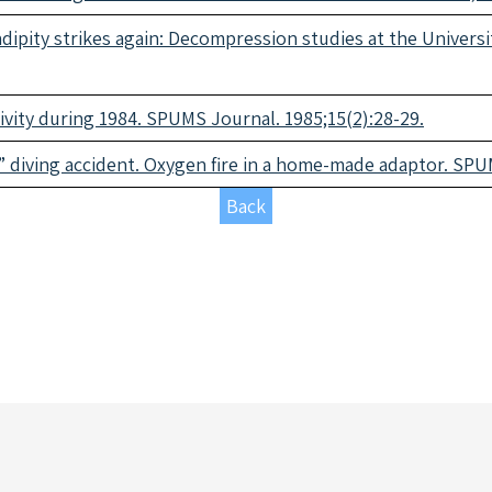
dipity strikes again: Decompression studies at the Univers
ivity during 1984. SPUMS Journal. 1985;15(2):28-29.
 diving accident. Oxygen fire in a home-made adaptor. SPUM
Back
s 1985