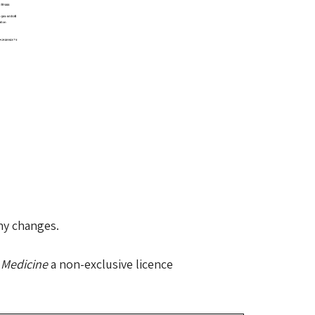
any changes.
 Medicine
a non-exclusive licence