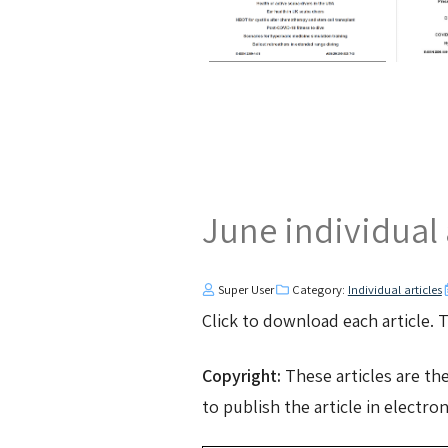
June individual 
Super User
Category:
Individual articles
Click to download each article.
Copyright:
These articles are th
to publish the article in electro