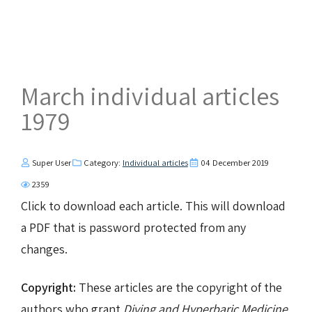
March individual articles
1979
Super User
Category:
Individual articles
04 December 2019
2359
Click to download each article. This will download
a PDF that is password protected from any
changes.
Copyright:
These articles are the copyright of the
authors who grant
Diving and Hyperbaric Medicine