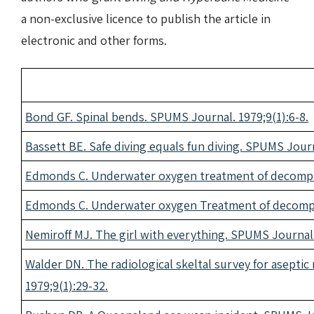
a non-exclusive licence to publish the article in
electronic and other forms.
Bond GF. Spinal bends. SPUMS Journal. 1979;9(1):6-8.
Bassett BE. Safe diving equals fun diving. SPUMS Journ
Edmonds C. Underwater oxygen treatment of decompre
Edmonds C. Underwater oxygen Treatment of decompre
Nemiroff MJ. The girl with everything. SPUMS Journal.
Walder DN. The radiological skeltal survey for asepti
1979;9(1):29-32.