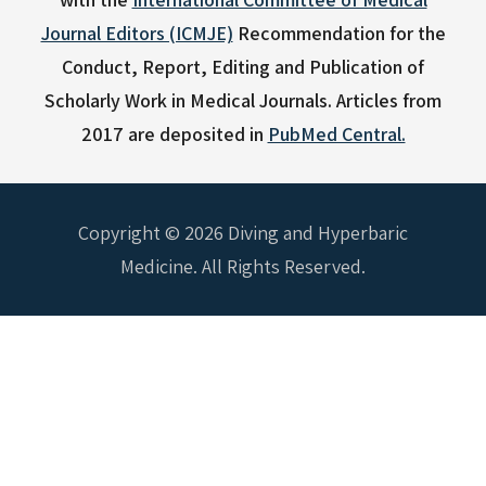
Journal Editors (ICMJE)
Recommendation for the
Conduct, Report, Editing and Publication of
Scholarly Work in Medical Journals.
Articles from
2017 are deposited in
PubMed Central.
Copyright © 2026 Diving and Hyperbaric
Medicine. All Rights Reserved.