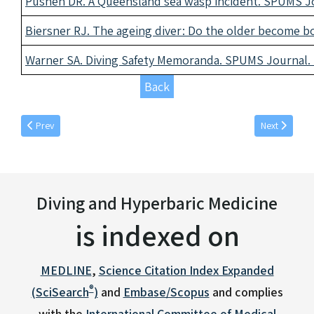
Pushen DR. A Queensland sea wasp incident. SPUMS Jou
Biersner RJ. The ageing diver: Do the older become bo
Warner SA. Diving Safety Memoranda. SPUMS Journal. 1
Back
Previous article: December individual articles 1980
Next article: 
Prev
Next
Diving and Hyperbaric Medicine
is indexed on
MEDLINE
,
Science Citation Index Expanded
®
(SciSearch
)
and
Embase/Scopus
and complies
with the
International Committee of Medical