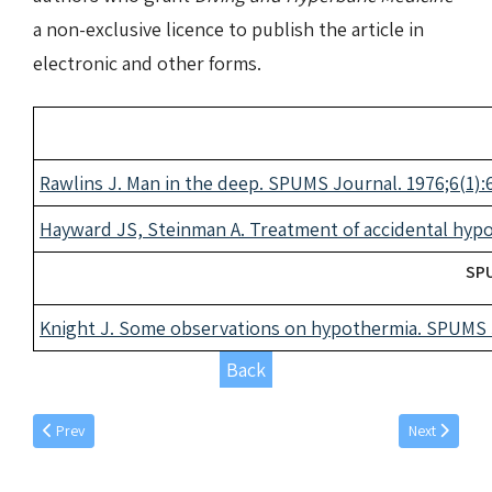
a non-exclusive licence to publish the article in
electronic and other forms.
Rawlins J. Man in the deep. SPUMS Journal. 1976;6(1):6
Hayward JS, Steinman A. Treatment of accidental hypo
SPU
Knight J. Some observations on hypothermia. SPUMS J
Back
Previous article: December individual articles 1977
Next article: 
Prev
Next