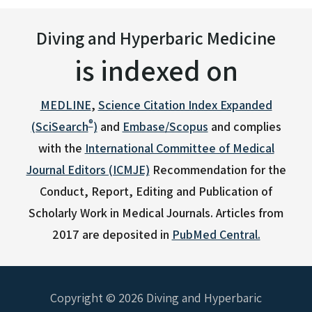
Diving and Hyperbaric Medicine
is indexed on
MEDLINE
,
Science Citation Index Expanded
®
(SciSearch
)
and
Embase/Scopus
and complies
with the
International Committee of Medical
Journal Editors (ICMJE)
Recommendation for the
Conduct, Report, Editing and Publication of
Scholarly Work in Medical Journals.
Articles from
2017 are deposited in
PubMed Central.
Copyright © 2026 Diving and Hyperbaric