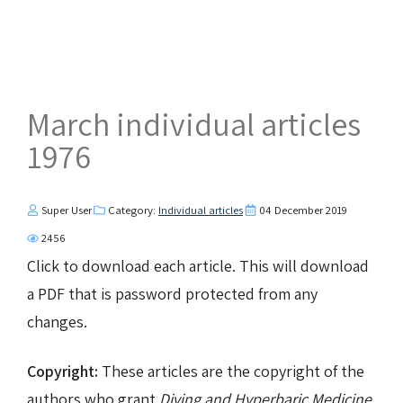
March individual articles
1976
Super User
Category:
Individual articles
04 December 2019
2456
Click to download each article. This will download
a PDF that is password protected from any
changes.
Copyright:
These articles are the copyright of the
authors who grant
Diving and Hyperbaric Medicine