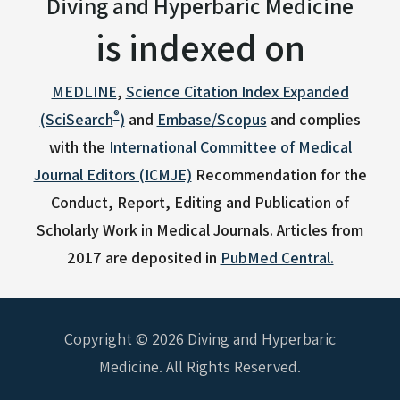
Diving and Hyperbaric Medicine
is indexed on
MEDLINE
,
Science Citation Index Expanded
®
(SciSearch
)
and
Embase/Scopus
and complies
with the
International Committee of Medical
Journal Editors (ICMJE)
Recommendation for the
Conduct, Report, Editing and Publication of
Scholarly Work in Medical Journals.
Articles from
2017 are deposited in
PubMed Central.
Copyright © 2026 Diving and Hyperbaric
Medicine. All Rights Reserved.