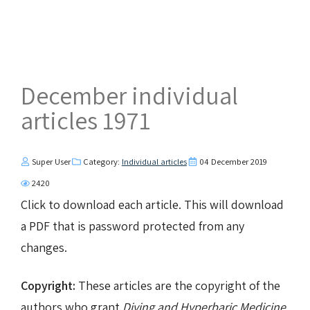
December individual
articles 1971
Super User
Category:
Individual articles
04 December 2019
2420
Click to download each article. This will download
a PDF that is password protected from any
changes.
Copyright:
These articles are the copyright of the
authors who grant
Diving and Hyperbaric Medicine