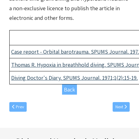
a non-exclusive licence to publish the article in
electronic and other forms.
Case report - Orbital barotrauma. SPUMS Journal. 1971
Thomas R. Hypoxia in breathhold diving. SPUMS Journal
Diving Doctor's Diary. SPUMS Journal. 1971;1(2):15-19.
Back
Previous article: March individual articles 1971
Next article: 
Prev
Next