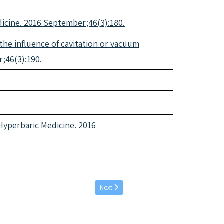
dicine. 2016 September;46(3):180.
 the influence of cavitation or vacuum
;46(3):190.
Hyperbaric Medicine. 2016
Next article: March individual articles 2017
Next