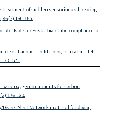
he treatment of sudden sensorineural hearing
r;46(3):160-165.
lar blockade on Eustachian tube compliance: a
ote ischaemic conditioning in a rat model
:170-175.
erbaric oxygen treatments for carbon
(3):176-180.
ty/Divers Alert Network protocol for diving