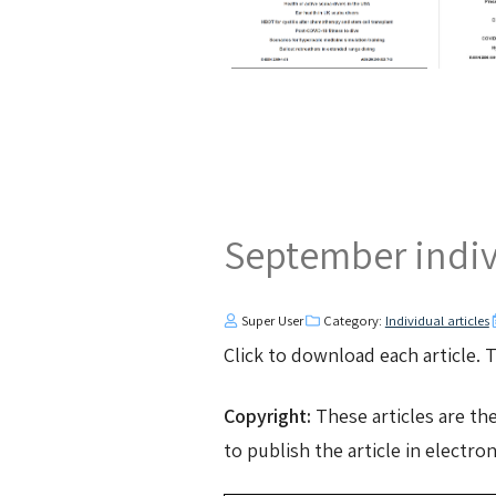
September indivi
Super User
Category:
Individual articles
Click to download each article.
Copyright:
These articles are th
to publish the article in electro