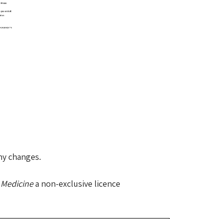
any changes.
 Medicine
a non-exclusive licence