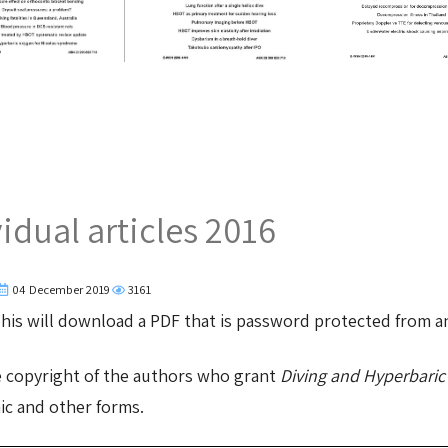
dual articles 2016
04 December 2019
3161
 This will download a PDF that is password protected from 
e copyright of the authors who grant
Diving and Hyperbaric
nic and other forms.