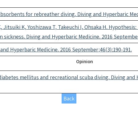
absorbents for rebreather diving. Diving and Hyperbaric Me
 Jitsuiki K, Yoshizawa T, Takeuchi I, Ohsaka H. Hypothesis:
sickness. Diving and Hyperbaric Medicine. 2016 September
 and Hyperbaric Medicine. 2016 September;46(3):190-191.
Opinion
abetes mellitus and recreational scuba diving. Diving and 
Back
icles 2017