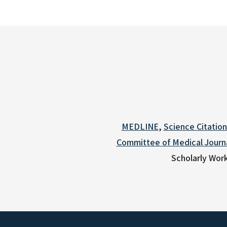
MEDLINE
,
Science Citatio
Committee of Medical Journa
Scholarly Work