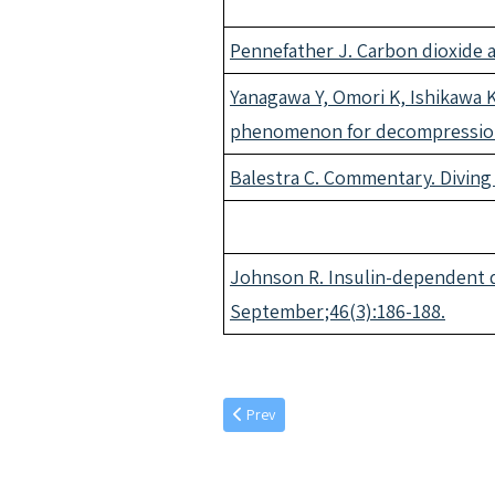
Pennefather J. Carbon dioxide 
Yanagawa Y, Omori K, Ishikawa K,
phenomenon for decompression 
Balestra C. Commentary. Diving
Johnson R. Insulin-dependent di
September;46(3):186-188.
Previous article: September individual art
Prev