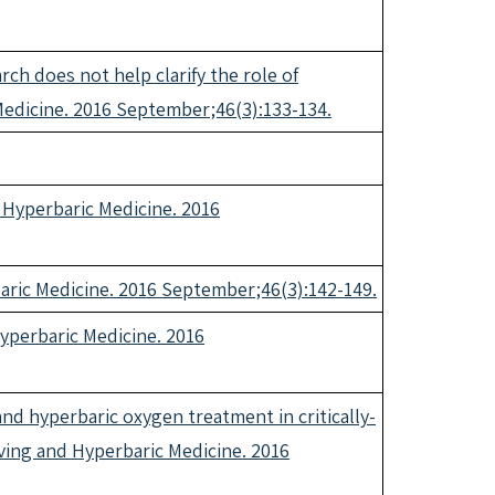
h does not help clarify the role of
 Medicine. 2016 September;46(3):133-134.
d Hyperbaric Medicine. 2016
rbaric Medicine. 2016 September;46(3):142-149.
 Hyperbaric Medicine. 2016
and hyperbaric oxygen treatment in critically-
Diving and Hyperbaric Medicine. 2016