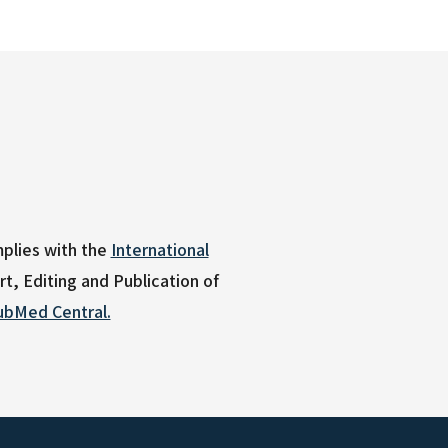
plies with the
International
, Editing and Publication of
ubMed Central.