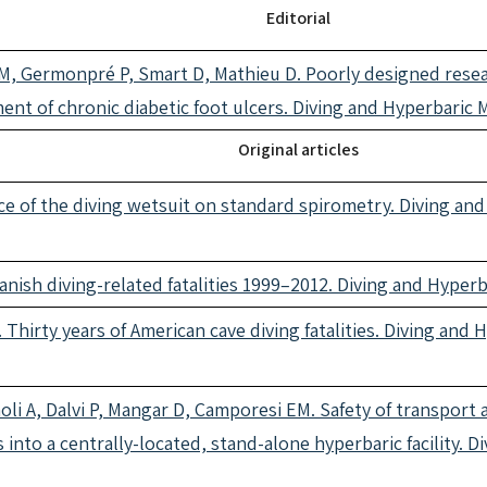
Editorial
, Germonpré P, Smart D, Mathieu D. Poorly designed researc
ent of chronic diabetic foot ulcers. Diving and Hyperbaric
Original articles
ce of the diving wetsuit on standard spirometry. Diving an
Danish diving-related fatalities 1999–2012. Diving and Hype
 Thirty years of American cave diving fatalities. Diving and
oli A, Dalvi P, Mangar D, Camporesi EM. Safety of transport 
s into a centrally-located, stand-alone hyperbaric facility. 