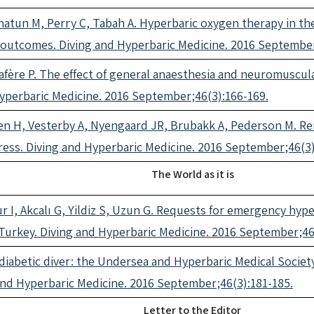
Khatun M, Perry C, Tabah A. Hyperbaric oxygen therapy in t
of outcomes. Diving and Hyperbaric Medicine. 2016 Septembe
afère P. The effect of general anaesthesia and neuromuscu
Hyperbaric Medicine. 2016 September;46(3):166-169.
n H, Vesterby A, Nyengaard JR, Brubakk A, Pederson M. Rem
ess. Diving and Hyperbaric Medicine. 2016 September;46(3)
The World as it is
 I, Akcalı G, Yildiz S, Uzun G. Requests for emergency hyp
Turkey. Diving and Hyperbaric Medicine. 2016 September;46
a diabetic diver: the Undersea and Hyperbaric Medical Socie
 and Hyperbaric Medicine. 2016 September;46(3):181-185.
Letter to the Editor