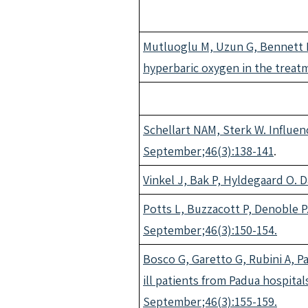
Mutluoglu M, Uzun G, Bennett M
hyperbaric oxygen in the treatm
Schellart NAM, Sterk W. Influen
September;46(3):138-141
.
Vinkel J, Bak P, Hyldegaard O. 
Potts L, Buzzacott P, Denoble P.
September;46(3):150-154.
Bosco G, Garetto G, Rubini A, Pa
ill patients from Padua hospital
September;46(3):155-159.