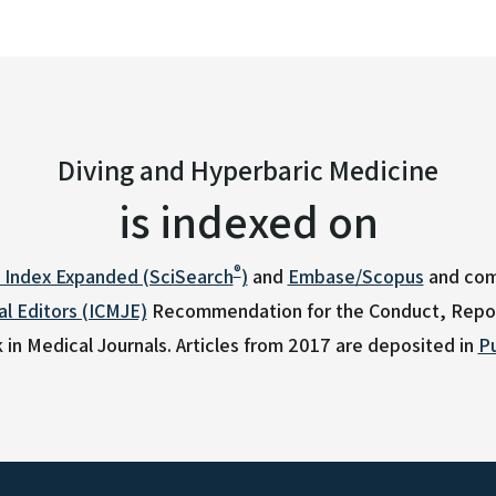
Diving and Hyperbaric Medicine
is indexed on
®
n Index Expanded (SciSearch
)
and
Embase/Scopus
and com
l Editors (ICMJE)
Recommendation for the Conduct, Report
 in Medical Journals.
Articles from 2017 are deposited in
P