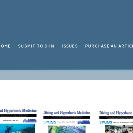
HOME
SUBMIT TO DHM
ISSUES
PURCHASE AN ARTIC