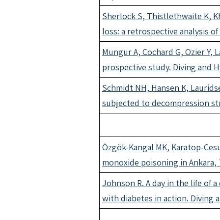
Sherlock S, Thistlethwaite K, 
loss: a retrospective analysis 
Mungur A, Cochard G, Ozier Y, L
prospective study. Diving and 
Schmidt NH, Hansen K, Lauridse
subjected to decompression str
Özgök-Kangal MK, Karatop-Cesur
monoxide poisoning in Ankara, 
Johnson R. A day in the life of 
with diabetes in action. Diving