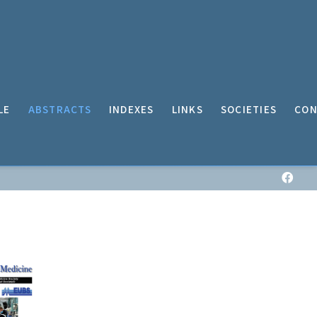
LE
ABSTRACTS
INDEXES
LINKS
SOCIETIES
CON