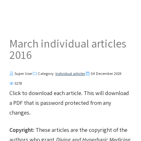
March individual articles
2016
Super User
Category:
Individual articles
04 December 2019
3278
Click to download each article. This will download
a PDF that is password protected from any
changes.
Copyright:
These articles are the copyright of the
authors who grant
Diving and Hyperbaric Medicine