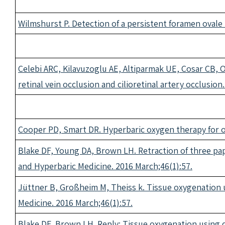
Wilmshurst P. Detection of a persistent foramen ovale
Celebi ARC, Kilavuzoglu AE, Altiparmak UE, Cosar CB, O
retinal vein occlusion and cilioretinal artery occlusio
Cooper PD, Smart DR. Hyperbaric oxygen therapy for o
Blake DF, Young DA, Brown LH. Retraction of three pap
and Hyperbaric Medicine. 2016 March;46(1):57.
Jüttner B, Großheim M, Theiss k. Tissue oxygenation u
Medicine. 2016 March;46(1):57.
Blake DF, Brown LH. Reply: Tissue oxygenation using d