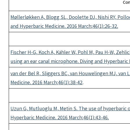
Con
Møllerløkken A, Blogg SL, Doolette DJ, Nishi RY, Pollo
and Hyperbaric Medicine. 2016 March;46(1):26-32.
Fischer H-G, Koch A, Kähler W, Pohl M, Pau H-W, Zehli
using an ear canal microphone. Diving and Hyperbaric 
van der Bel R, Sliggers BC, van Houwelingen MJ, van Li
Medicine. 2016 March;46(1):38-42
.
Uzun G, Mutluoglu M, Metin S. The use of hyperbaric 
Hyperbaric Medicine. 2016 March;46(1):43-46.