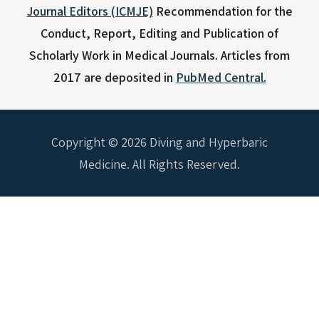
Journal Editors (ICMJE)
Recommendation for the
Conduct, Report, Editing and Publication of
Scholarly Work in Medical Journals.
Articles from
2017 are deposited in
PubMed Central.
Copyright © 2026 Diving and Hyperbaric
Medicine. All Rights Reserved.