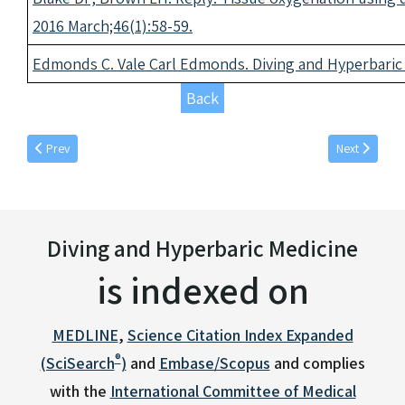
2016 March;46(1):58-59
.
Edmonds C. Vale Carl Edmonds. Diving and Hyperbaric 
Back
Previous article: December individual articles 2016
Next article: 
Prev
Next
Diving and Hyperbaric Medicine
is indexed on
MEDLINE
,
Science Citation Index Expanded
®
(SciSearch
)
and
Embase/Scopus
and complies
with the
International Committee of Medical