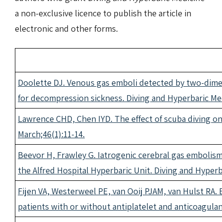
a non-exclusive licence to publish the article in
electronic and other forms.
Doolette DJ. Venous gas emboli detected by two-dime
for decompression sickness. Diving and Hyperbaric Med
Lawrence CHD, Chen IYD. The effect of scuba diving on
March;46(1):11-14.
Beevor H, Frawley G. Iatrogenic cerebral gas embolis
the Alfred Hospital Hyperbaric Unit. Diving and Hyperb
Fijen VA, Westerweel PE, van Ooij PJAM, van Hulst RA
patients with or without antiplatelet and anticoagula