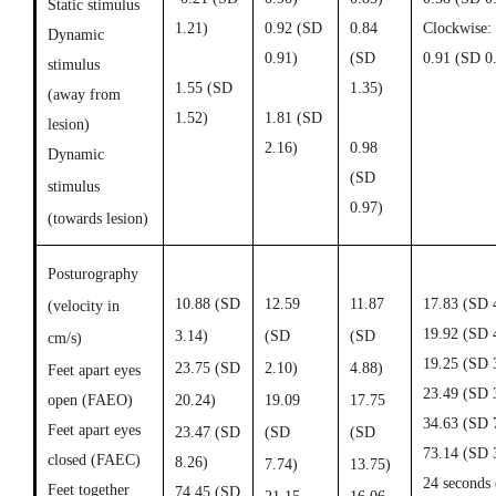
Static stimulus
1.21)
0.92 (
SD
0.84
Clockwise:
Dynamic
0.91)
(
SD
0.91 (SD 0
stimulus
1.55 (
SD
1.35)
(away from
1
.52)
1.81 (
SD
lesion)
2.16)
0.98
Dynamic
(
SD
stimulus
0.97)
(towards lesion)
Posturography
10.88 (SD
12.59
11.87
17.83 (SD 
(velocity in
19.92 (SD 
3.14)
(SD
(SD
cm/s)
19.25 (SD 
23.75 (SD
2.10)
4.88)
Feet apart eyes
23.49 (SD 
open (FAEO)
20.24)
19.09
17.75
34.63 (SD 
Feet apart eyes
23.47 (SD
(SD
(SD
73.14 (SD 
closed (FAEC)
8.26)
7.74)
13.75)
24 seconds 
Feet together
74.45 (SD