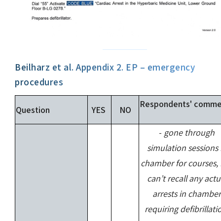
Beilharz et al. Appendix 2. EP – emergency
procedures
Respondents' comme
Question
YES
NO
-
gone through
simulation sessions 
chamber for courses,
can’t recall any actu
arrests in chamber
requiring defibrillati