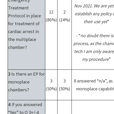
Nov 2021. We are yet
Treatment
12
2
establish any policy
Protocol in place
(86%)
(14%)
their use yet
”
for treatment of
cardiac arrest in
- “
no doubt there is
the multiplace
process, as the cham
chamber?
tech I am only aware
my procedure
”
3
Is there an EP for
3
3
8 answered “n/a”, as
monoplace
(50%)
(50%)
monoplace capabili
chambers?
4
If you answered
“Yes” to Q 3+/-4