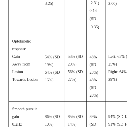
2.31)
3.25)
2.00)
0.13
(SD
0.35)
Optokinetic
response
Gain
53% (SD
Left: 65% 
54% (SD
48%
Away from
20%)
25%)
19%)
(SD
Lesion
56% (SD
Right: 64%
64% (SD
25%)
Towards Lesion
27%)
29%)
16%)
48%
(SD
28%)
Smooth pursuit
gain
86% (SD
85% (SD
89%
94% (SD 1
0.2Hz
10%)
14%)
(SD
91% (SD 1