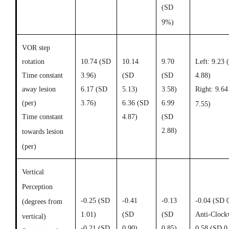
(SD
9%)
VOR step
rotation
10.74 (SD
10.14
9.70
Left: 9.23 
Time constant
3.96)
(SD
(SD
4.88)
away lesion
6.17 (
SD
5.13)
3.58)
Right: 9.6
(per)
3.76)
6.36 (
SD
6.99
7.55)
Time constant
4.87)
(
SD
2.88)
towards lesion
(per)
Vertical
Perception
-0.25 (
SD
-0.41
-0.13
-0.04 (SD 
(degrees from
1.01)
(
SD
(
SD
Anti-Clock
vertical)
-0.21 (
SD
0.90)
0.85)
0.58 (SD 0