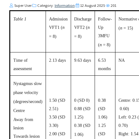
Super User
Category:
Information
12 August 2025
201
Table 1
Admission
Discharge
Follow-
Normative 
VFT1
(
n
VFT2
(
n
Up
(
n
= 15)
3MFU
= 8)
= 8)
(
n
= 8)
Time of
2.13 days
9.63 days
6.53
NA
assessment
months
Nystagmus slow
phase velocity
1.50 (SD
0 (SD 0)
0.38
Centre: 0.
(degrees/second)
2.51)
0.88 (SD
(SD
0.60)
Centre
3.50 (SD
1.25)
1.06)
Left: 0.23 
Away from
3.30)
0.38 (SD
1.25
0.70)
lesion
2.00 (SD
(SD
Right: 1.5
1.06)
Towards lesion