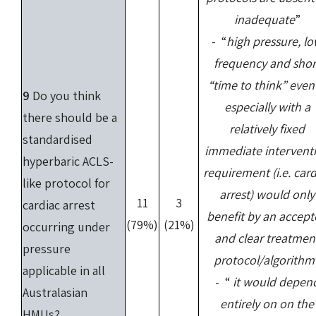
inadequate
”
- “
high pressure, l
frequency and shor
“time to think” event
9
Do you think
especially with a
there should be a
relatively fixed
standardised
immediate intervent
hyperbaric ACLS-
requirement (i.e. card
like protocol for
arrest) would only
11
3
cardiac arrest
benefit by an accep
(79%)
(21%)
occurring under
and clear treatmen
pressure
protocol/algorithm
applicable in all
- “
it would depen
Australasian
entirely on on the
HMUs?