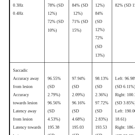
0.3Hz
78% (SD
84% (SD
12%)
82% (SD 1
0.4Hz
12%)
12%)
84%
72% (SD
71% (SD
(SD
12%)
10%)
15%)
72%
(SD
13%)
Saccadic
Accuracy away
96.55%
97.94%
98.13%
Left: 96.9
from lesion
(SD
(SD
(SD
(SD 6.11%
Accuracy
2.79%)
2.09%)
2.36%)
Right: 100
towards lesion
96.56%
96.16%
97.72%
(SD 3.85%
Latency away
(SD
(SD
(SD
Left: 190.
from lesion
4.53%)
4.68%)
2.83%)
18.61)
Latency towards
195.38
195.03
193.53
Right: 186.