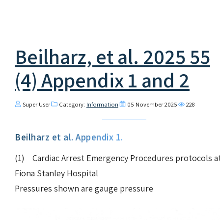
Beilharz, et al. 2025 55
(4) Appendix 1 and 2
Super User
Category:
Information
05 November 2025
228
Beilharz et al. Appendix 1.
(1) Cardiac Arrest Emergency Procedures protocols a
Fiona Stanley Hospital
Pressures shown are gauge pressure