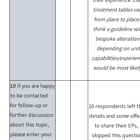
treatment tables va
from place to place.
think a guideline wi
bespoke alteration
depending on unit
capabilities/experie
would be most likel
10
If you are happy
to be contacted
for follow-up or
10 respondents left t
further discussion
details and some off
about this topic,
to share their EPs,
please enter your
skipped this questio