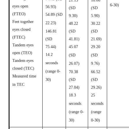
21.15
16.06
6-30)
eyes open
56.93)
(SD
(SD
(FTEO)
54.89 (SD
9.30)
5.90)
Feet together
22.23)
48.22
30.22
eyes closed
146.81
(SD
(SD
(FTEC)
(SD
41.81)
21.69)
Tandem eyes
75.44)
45.07
29.20
open (TEO)
14.2
(SD
(SD
Tandem eyes
seconds
26.07)
9.76)
closed (TEC)
(range 0-
70.38
66.52
Measured time
30)
(SD
(SD
in TEC
27.04)
29.26)
18.3
25
seconds
seconds
(range 0-
(range
30)
0-30)