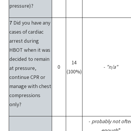
pressure)?
7
Did you have any
cases of cardiac
arrest during
HBOT when it was
decided to remain
14
0
-
"n/a"
at pressure,
(100%)
continue CPR or
manage with chest
compressions
only?
-
probably not ofte
enough
”