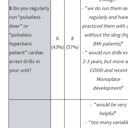
8
Do you regularly
- ”
we do run them se
run “pulseless
regularly and have
diver” or
practiced them with 
“pulseless
without the sling (hi
6
8
hyperbaric
BMI patients)
”
(43%)
(57%)
patient” cardiac
- “
would run drills ev
arrest drills in
2-3 years, but more w
your unit?
COVID and recent
Monoplace
development
”
- “
would be very
helpful
”
- “
too many variabl