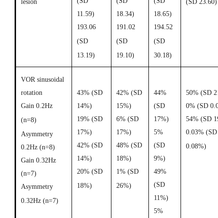
(SD
(SD
(SD
lesion
(SD 23.60)
11.59)
18.34)
18.65)
193.06
191.02
194.52
(SD
(SD
(SD
13.19)
19.10)
30.18)
VOR sinusoidal
rotation
43% (SD
42% (SD
44%
50% (SD 2
Gain 0.2Hz
14%)
15%)
(SD
0% (SD 0.
19% (SD
6% (SD
17%)
54% (SD 1
(n=8)
17%)
17%)
5%
0.03% (SD
Asymmetry
42% (SD
48% (SD
(SD
0.08%)
0.2Hz (n=8)
14%)
18%)
9%)
Gain 0.32Hz
20% (SD
1% (SD
49%
(n=7)
(SD
18%)
26%)
Asymmetry
11%)
0.32Hz (n=7)
5%