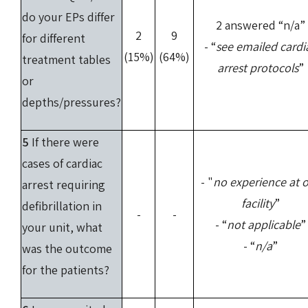
do your EPs differ
2 answered “n/a”
2
9
for different
- “
see emailed cardi
(15%)
(64%)
treatment tables
arrest protocols
”
or
depths/pressures?
5
If there were
cases of cardiac
- "
no experience at 
arrest requiring
facility
”
defibrillation in
-
-
- “
not applicable
”
your unit, what
- “
n/a
”
was the outcome
for the patients?