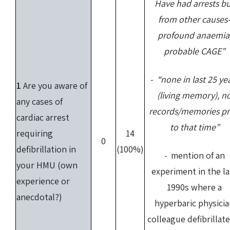
Have had arrests b
from other causes
profound anaemia
probable CAGE”
- “none in last 25 ye
1
Are you aware of
(living memory), n
any cases of
records/memories pr
cardiac arrest
to that time”
requiring
14
0
defibrillation in
(100%)
-
mention of an
your HMU (own
experiment in the la
experience or
1990s where a
anecdotal?)
hyperbaric physici
colleague defibrillat