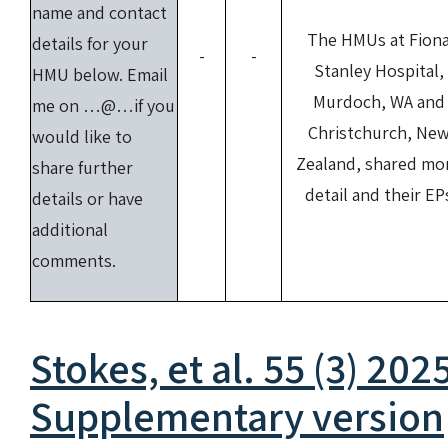
name and contact
The HMUs at Fion
details for your
-
-
Stanley Hospital,
HMU below. Email
Murdoch, WA and
me on …@…if you
Christchurch, Ne
would like to
Zealand, shared mo
share further
detail and their EP
details or have
additional
comments.
Stokes, et al. 55 (3) 202
Supplementary version