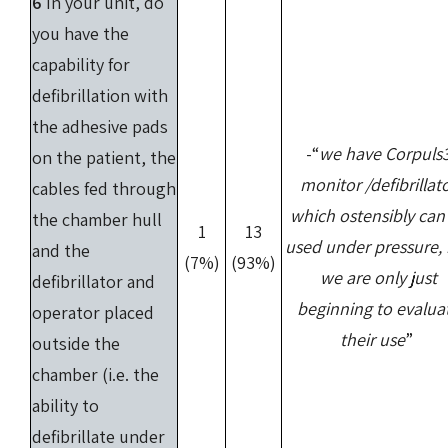
6
In your unit, do
you have the
capability for
defibrillation with
the adhesive pads
-“
we have Corpuls
on the patient, the
monitor /defibrillat
cables fed through
which ostensibly can
the chamber hull
1
13
used under pressure,
and the
(7%)
(93%)
we are only just
defibrillator and
beginning to evalua
operator placed
their use
”
outside the
chamber (i.e. the
ability to
defibrillate under