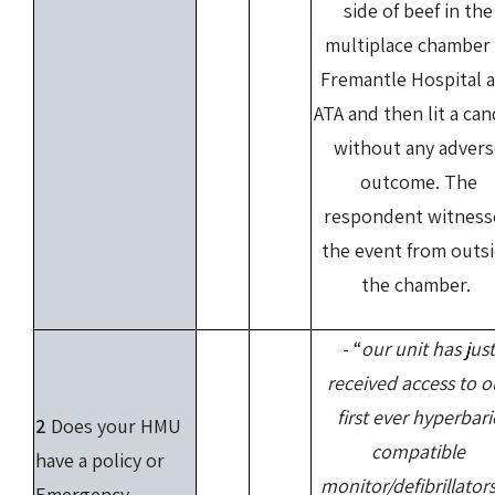
side of beef in the
multiplace chamber 
Fremantle Hospital a
ATA and then lit a can
without any advers
outcome. The
respondent witness
the event from outs
the chamber.
- “
our unit has just
received access to o
first ever hyperbari
2
Does your HMU
compatible
have a policy or
monitor/defibrillators
Emergency