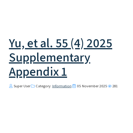
Yu, et al. 55 (4) 2025
Supplementary
Appendix 1
Super User
Category:
Information
05 November 2025
281