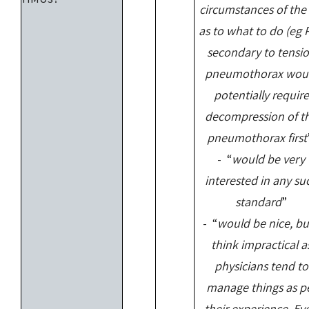
circumstances of the
as to what to do (eg 
secondary to tensi
pneumothorax wou
potentially require
decompression of t
pneumothorax first
- “
would be very
interested in any su
standard
”
- “
would be nice, bu
think impractical a
physicians tend to
manage things as p
their experience. Ev