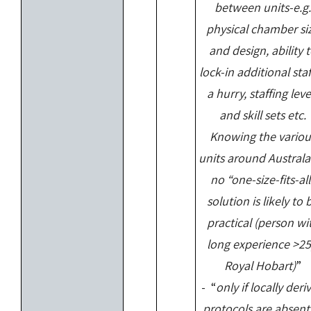
between units-e.g.
physical chamber si
and design, ability 
lock-in additional staf
a hurry, staffing leve
and skill sets etc.
Knowing the variou
units around Australa
no “one-size-fits-all
solution is likely to 
practical (person wi
long experience >25
Royal Hobart)
”
- “
only if locally deri
protocols are absent