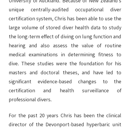
University of Auckland. Because of New Zealand’s
unique centrally-audited occupational diver
certification system, Chris has been able to use the
large volume of stored diver health data to study
the long-term effect of diving on lung function and
hearing and also assess the value of routine
medical examinations in determining fitness to
dive. These studies were the foundation for his
masters and doctoral theses, and have led to
significant evidence-based changes to the
certification and health surveillance of
professional divers.
For the past 20 years Chris has been the clinical
director of the Devonport-based hyperbaric unit