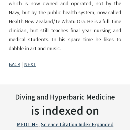
which is now owned and operated, not by the
Navy, but by the public health system, now called
Health New Zealand/Te Whatu Ora. He is a full-time
clinician, but still teaches final year nursing and
medical students. In his spare time he likes to
dabble in art and music.
BACK
|
NEXT
Diving and Hyperbaric Medicine
is indexed on
MEDLINE
,
Science Citation Index Expanded