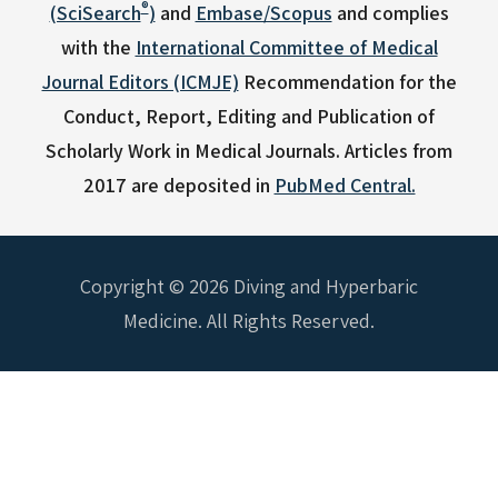
®
(SciSearch
)
and
Embase/Scopus
and complies
with the
International Committee of Medical
Journal Editors (ICMJE)
Recommendation for the
Conduct, Report, Editing and Publication of
Scholarly Work in Medical Journals.
Articles from
2017 are deposited in
PubMed Central.
Copyright © 2026 Diving and Hyperbaric
Medicine. All Rights Reserved.