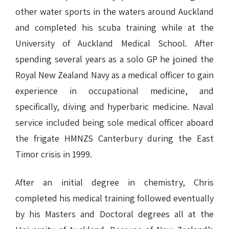
other water sports in the waters around Auckland
and completed his scuba training while at the
University of Auckland Medical School. After
spending several years as a solo GP he joined the
Royal New Zealand Navy as a medical officer to gain
experience in occupational medicine, and
specifically, diving and hyperbaric medicine. Naval
service included being sole medical officer aboard
the frigate HMNZS Canterbury during the East
Timor crisis in 1999.
After an initial degree in chemistry, Chris
completed his medical training followed eventually
by his Masters and Doctoral degrees all at the