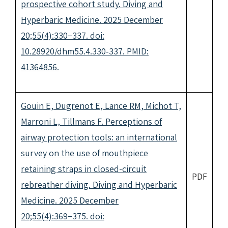
prospective cohort study. Diving and
Hyperbaric Medicine. 2025 December
20;55(4):330−337. doi:
10.28920/dhm55.4.330-337. PMID:
41364856.
Gouin E, Dugrenot E, Lance RM, Michot T,
Marroni L, Tillmans F. Perceptions of
airway protection tools: an international
survey on the use of mouthpiece
retaining straps in closed-circuit
PDF
rebreather diving. Diving and Hyperbaric
Medicine. 2025 December
20;55(4):369−375. doi: