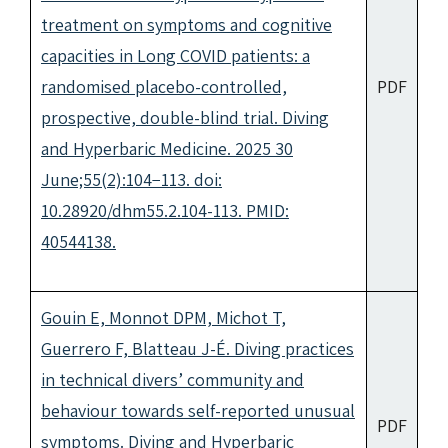
treatment on symptoms and cognitive
capacities in Long COVID patients: a
randomised placebo-controlled,
PDF
prospective, double-blind trial. Diving
and Hyperbaric Medicine. 2025 30
June;55(2):104−113. doi:
10.28920/dhm55.2.104-113. PMID:
40544138.
Gouin E, Monnot DPM, Michot T,
Guerrero F, Blatteau J-É. Diving practices
in technical divers’ community and
behaviour towards self-reported unusual
PDF
symptoms. Diving and Hyperbaric