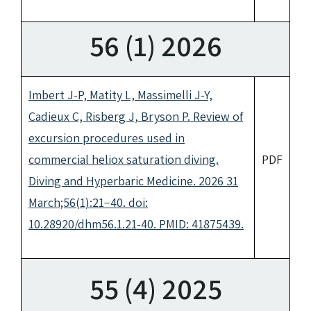
56 (1) 2026
Imbert J-P, Matity L, Massimelli J-Y,
Cadieux C, Risberg J, Bryson P. Review of
excursion procedures used in
commercial heliox saturation diving.
PDF
Diving and Hyperbaric Medicine. 2026 31
March;56(1):21−40. doi:
10.28920/dhm56.1.21-40. PMID: 41875439.
55 (4) 2025