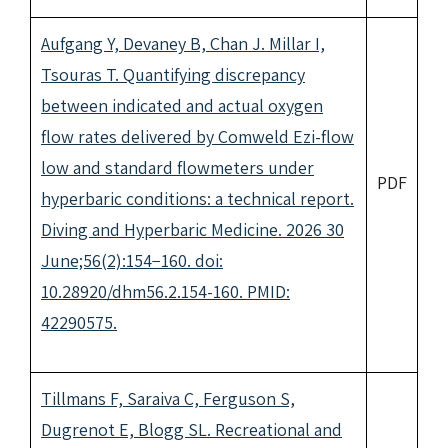
Aufgang Y, Devaney B, Chan J. Millar I,
Tsouras T. Quantifying discrepancy
between indicated and actual oxygen
flow rates delivered by Comweld Ezi-flow
low and standard flowmeters under
PDF
hyperbaric conditions: a technical report.
Diving and Hyperbaric Medicine. 2026 30
June;56(2):154−160. doi:
10.28920/dhm56.2.154-160. PMID:
42290575.
Tillmans F, Saraiva C, Ferguson S,
Dugrenot E, Blogg SL. Recreational and