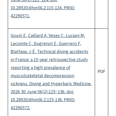
10.28920/dhm56.2.115-124. PMID:
42290571.
Gouin E, Caillard A, Veses C, Luciani M,
Lecomte C, Dugrenot E, Guerrero F,
Blatteau J-É. Technical diving accidents
in France: a 15-year retrospective study
reporting a high prevalence of
PDF
musculoskeletal decompression
sickness. Diving and Hyperbaric Medicine.
2026 30 June;56(2):125−136. doi:
10.28920/dhm56.2.125-136. PMID:
42290572.