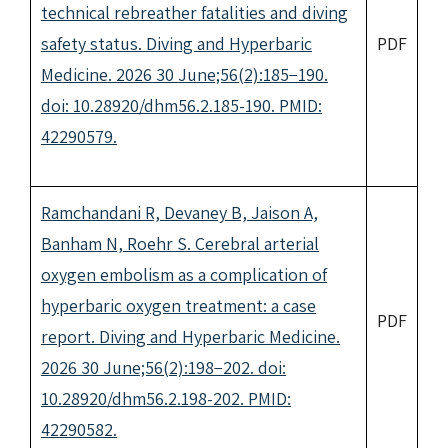
technical rebreather fatalities and diving
safety status. Diving and Hyperbaric
PDF
Medicine. 2026 30 June;56(2):185−190.
doi: 10.28920/dhm56.2.185-190. PMID:
42290579.
Ramchandani R, Devaney B, Jaison A,
Banham N, Roehr S. Cerebral arterial
oxygen embolism as a complication of
hyperbaric oxygen treatment: a case
PDF
report. Diving and Hyperbaric Medicine.
2026 30 June;56(2):198−202. doi:
10.28920/dhm56.2.198-202. PMID:
42290582.