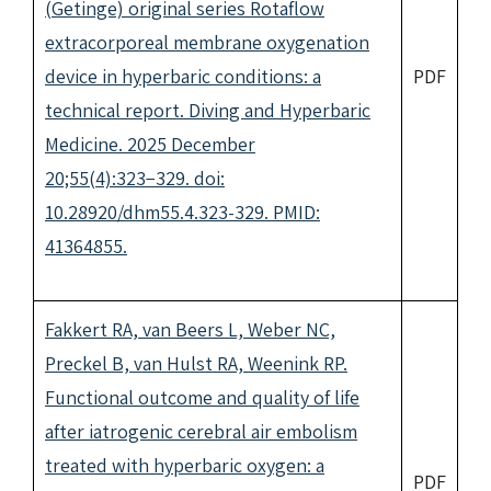
(Getinge) original series Rotaflow
extracorporeal membrane oxygenation
device in hyperbaric conditions: a
PDF
technical report. Diving and Hyperbaric
Medicine. 2025 December
20;55(4):323−329. doi:
10.28920/dhm55.4.323-329. PMID:
41364855.
Fakkert RA, van Beers L, Weber NC,
Preckel B, van Hulst RA, Weenink RP.
Functional outcome and quality of life
after iatrogenic cerebral air embolism
treated with hyperbaric oxygen: a
PDF