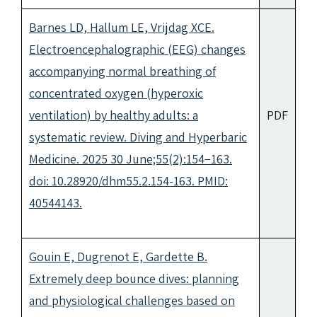
Barnes LD, Hallum LE, Vrijdag XCE.
Electroencephalographic (EEG) changes
accompanying normal breathing of
concentrated oxygen (hyperoxic
ventilation) by healthy adults: a
PDF
systematic review. Diving and Hyperbaric
Medicine. 2025 30 June;55(2):154−163.
doi: 10.28920/dhm55.2.154-163. PMID:
40544143.
Gouin E, Dugrenot E, Gardette B.
Extremely deep bounce dives: planning
and physiological challenges based on