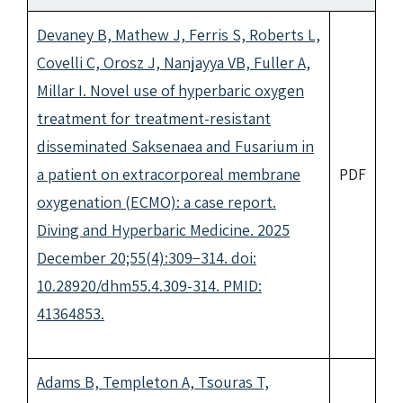
Devaney B, Mathew J, Ferris S, Roberts L,
Covelli C, Orosz J, Nanjayya VB, Fuller A,
Millar I. Novel use of hyperbaric oxygen
treatment for treatment-resistant
disseminated Saksenaea and Fusarium in
a patient on extracorporeal membrane
PDF
oxygenation (ECMO): a case report.
Diving and Hyperbaric Medicine. 2025
December 20;55(4):309−314. doi:
10.28920/dhm55.4.309-314. PMID:
41364853.
Adams B, Templeton A, Tsouras T,