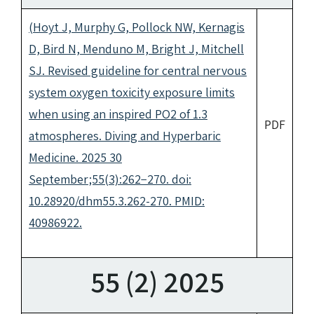
(Hoyt J, Murphy G, Pollock NW, Kernagis
D, Bird N, Menduno M, Bright J, Mitchell
SJ. Revised guideline for central nervous
system oxygen toxicity exposure limits
when using an inspired PO2 of 1.3
PDF
atmospheres. Diving and Hyperbaric
Medicine. 2025 30
September;55(3):262−270. doi:
10.28920/dhm55.3.262-270. PMID:
40986922.
55 (2) 2025