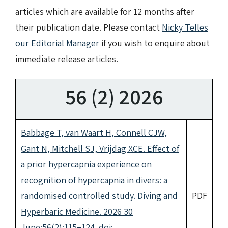
articles which are available for 12 months after
their publication date. Please contact
Nicky Telles
our Editorial Manager
if you wish to enquire about
immediate release articles.
56 (2) 2026
Babbage T, van Waart H, Connell CJW,
Gant N, Mitchell SJ, Vrijdag XCE. Effect of
a prior hypercapnia experience on
recognition of hypercapnia in divers: a
randomised controlled study. Diving and
PDF
Hyperbaric Medicine. 2026 30
June;56(2):115−124. doi: