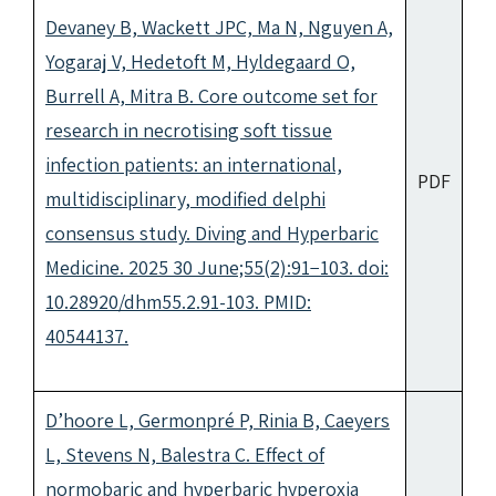
Devaney B, Wackett JPC, Ma N, Nguyen A,
Yogaraj V, Hedetoft M, Hyldegaard O,
Burrell A, Mitra B. Core outcome set for
research in necrotising soft tissue
infection patients: an international,
PDF
multidisciplinary, modified delphi
consensus study. Diving and Hyperbaric
Medicine. 2025 30 June;55(2):91−103. doi:
10.28920/dhm55.2.91-103. PMID:
40544137.
D’hoore L, Germonpré P, Rinia B, Caeyers
L, Stevens N, Balestra C. Effect of
normobaric and hyperbaric hyperoxia