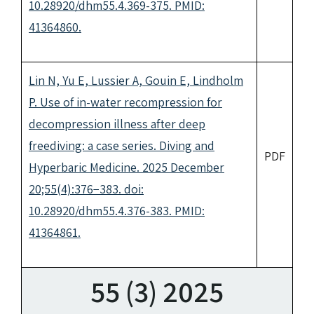
10.28920/dhm55.4.369-375. PMID:
41364860.
Lin N, Yu E, Lussier A, Gouin E, Lindholm
P. Use of in-water recompression for
decompression illness after deep
freediving: a case series. Diving and
PDF
Hyperbaric Medicine. 2025 December
20;55(4):376−383. doi:
10.28920/dhm55.4.376-383. PMID:
41364861.
55 (3) 2025