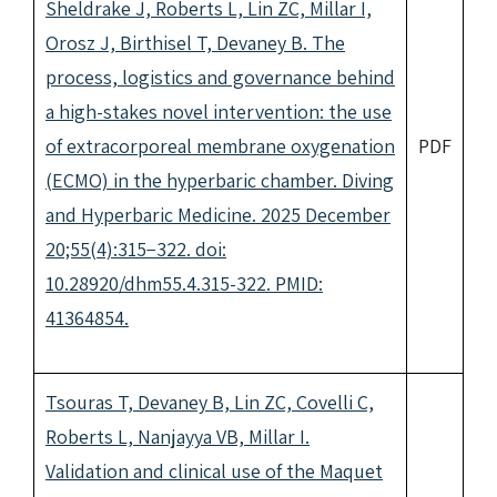
Sheldrake J, Roberts L, Lin ZC, Millar I,
Orosz J, Birthisel T, Devaney B. The
process, logistics and governance behind
a high-stakes novel intervention: the use
of extracorporeal membrane oxygenation
PDF
(ECMO) in the hyperbaric chamber. Diving
and Hyperbaric Medicine. 2025 December
20;55(4):315−322. doi:
10.28920/dhm55.4.315-322. PMID:
41364854.
Tsouras T, Devaney B, Lin ZC, Covelli C,
Roberts L, Nanjayya VB, Millar I.
Validation and clinical use of the Maquet