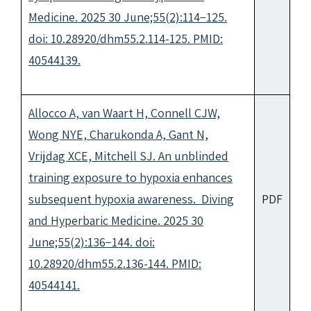
Medicine. 2025 30 June;55(2):114−125.
doi: 10.28920/dhm55.2.114-125. PMID:
40544139.
Allocco A, van Waart H, Connell CJW,
Wong NYE, Charukonda A, Gant N,
Vrijdag XCE, Mitchell SJ. An unblinded
training exposure to hypoxia enhances
subsequent hypoxia awareness. Diving
PDF
and Hyperbaric Medicine. 2025 30
June;55(2):136−144. doi:
10.28920/dhm55.2.136-144. PMID:
40544141.