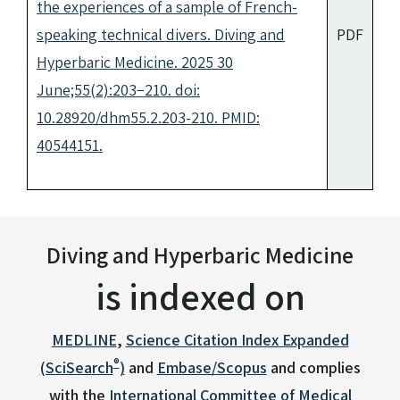
the experiences of a sample of French-
speaking technical divers. Diving and
PDF
Hyperbaric Medicine. 2025 30
June;55(2):203−210. doi:
10.28920/dhm55.2.203-210. PMID:
40544151.
Diving and Hyperbaric Medicine
is indexed on
MEDLINE
,
Science Citation Index Expanded
®
(SciSearch
)
and
Embase/Scopus
and complies
with the
International Committee of Medical