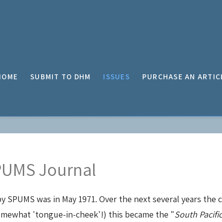
HOME
SUBMIT TO DHM
ISSUES
PURCHASE AN ARTIC
SPUMS Journal
by SPUMS was in May 1971. Over the next several years the
 somewhat 'tongue-in-cheek'!) this became the "
South Pacifi