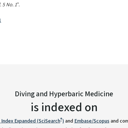
 5 No. 1
".
1
Diving and Hyperbaric Medicine
is indexed on
®
n Index Expanded (SciSearch
)
and
Embase/Scopus
and com