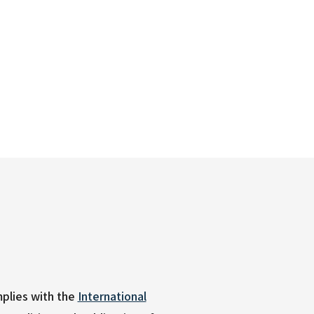
plies with the
International