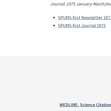
Journal. 1975 January-March;Vol.
SPUMS first Newsletter 197
SPUMS first Journal 1975
MEDLINE
,
Science Citatio