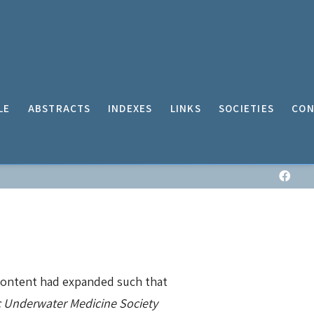
LE
ABSTRACTS
INDEXES
LINKS
SOCIETIES
CON
 content had expanded such that
c Underwater Medicine Society